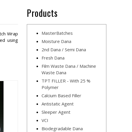
Products
MasterBatches
etch Wrap
red using
Moisture Dana
2nd Dana / Semi Dana
Fresh Dana
Film Waste Dana / Machine
Waste Dana
TPT FILLER - With 25 %
Polymer
Calcium Based Filler
Antistatic Agent
Sleeper Agent
VCI
Biodegradable Dana