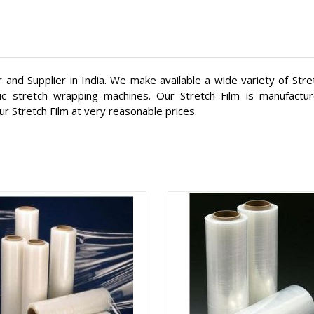
 and Supplier in India. We make available a wide variety of Str
ic stretch wrapping machines. Our Stretch Film is manufactu
ur Stretch Film at very reasonable prices.