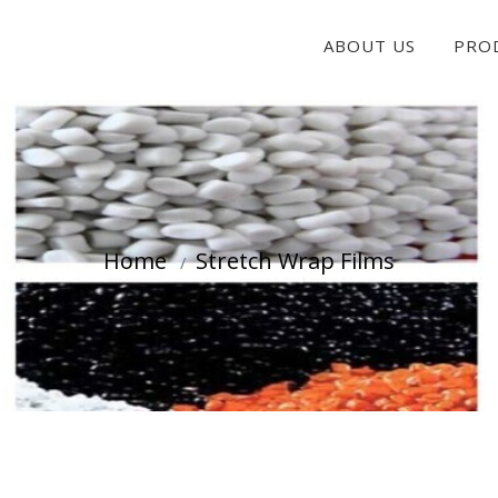
ABOUT US
PRO
Home
Stretch Wrap Films