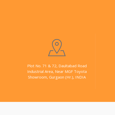
Plot No. 71 & 72, Daultabad Road
Industrial Area, Near MGF Toyota
Showroom, Gurgaon (Hr.), INDIA