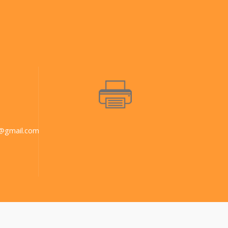
@gmail.com