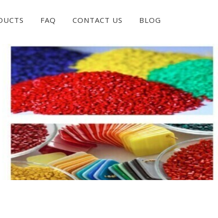
DUCTS
FAQ
CONTACT US
BLOG