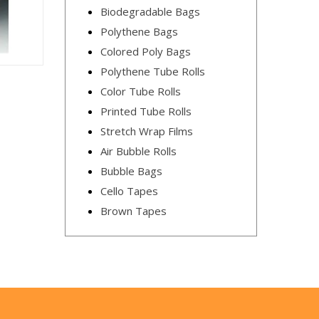
Biodegradable Bags
Polythene Bags
Colored Poly Bags
Polythene Tube Rolls
Color Tube Rolls
Printed Tube Rolls
Stretch Wrap Films
Air Bubble Rolls
Bubble Bags
Cello Tapes
Brown Tapes