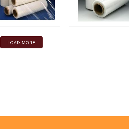
LOAD MORE