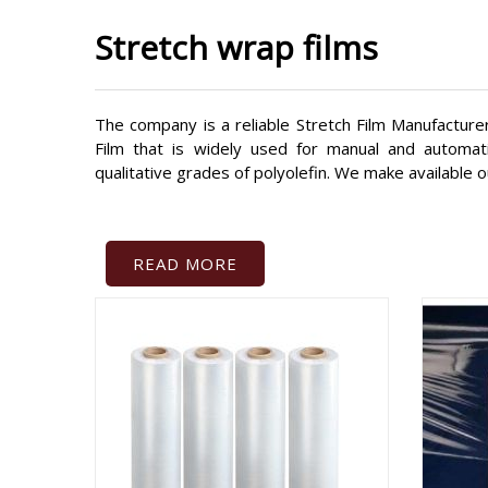
Stretch wrap films
The company is a reliable Stretch Film Manufacturer
Film that is widely used for manual and automat
qualitative grades of polyolefin. We make available o
READ MORE