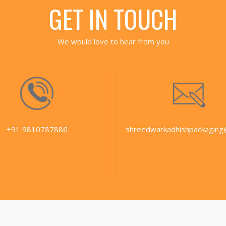
GET IN TOUCH
We would love to hear from you
+91 9810787886
shreedwarkadhishpackaging