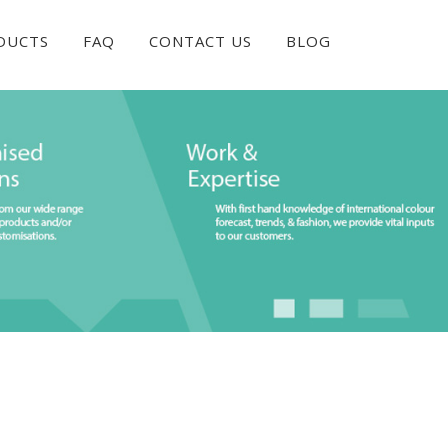
DUCTS
FAQ
CONTACT US
BLOG