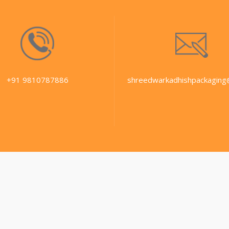
+91 9810787886
shreedwarkadhishpackaging