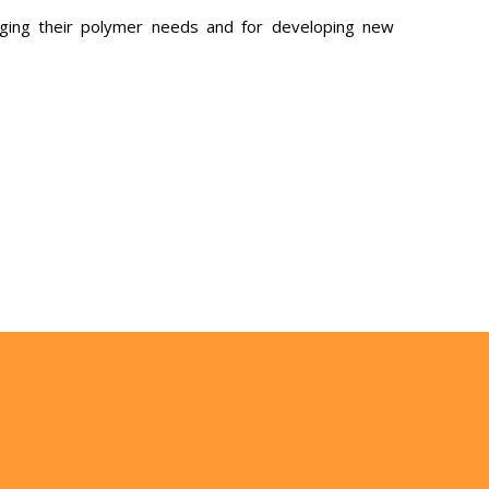
ging their polymer needs and for developing new