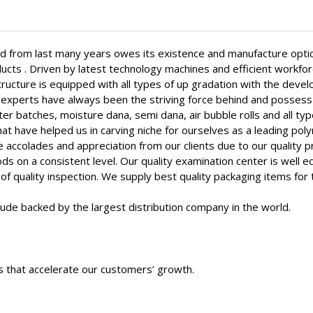
 from last many years owes its existence and manufacture optic
ucts . Driven by latest technology machines and efficient workfo
structure is equipped with all types of up gradation with the dev
experts have always been the striving force behind and possess 
er batches, moisture dana, semi dana, air bubble rolls and all t
that have helped us in carving niche for ourselves as a leading p
 accolades and appreciation from our clients due to our quality p
s on a consistent level. Our quality examination center is well 
f quality inspection. We supply best quality packaging items for 
itude backed by the largest distribution company in the world.
s that accelerate our customers’ growth.