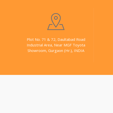
Plot No. 71 & 72, Daultabad Road
Industrial Area, Near MGF Toyota
Showroom, Gurgaon (Hr.), INDIA