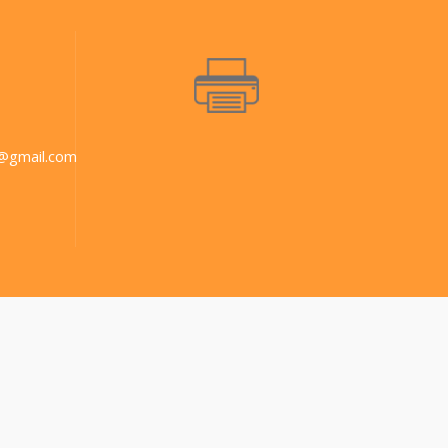
@gmail.com