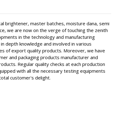
al brightener, master batches, moisture dana, semi
rce, we are now on the verge of touching the zenith
elopments in the technology and manufacturing
in depth knowledge and involved in various
ypes of export quality products. Moreover, we have
olymer and packaging products manufacturer and
roducts. Regular quality checks at each production
equipped with all the necessary testing equipments
total customer's delight.