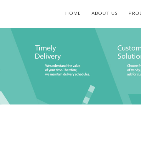
HOME
ABOUT US
PRO