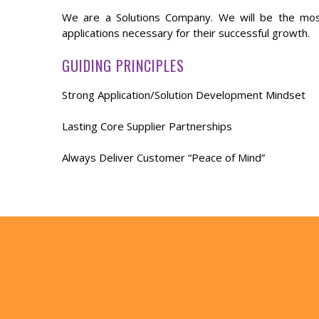
We are a Solutions Company. We will be the mos
applications necessary for their successful growth.
GUIDING PRINCIPLES
Strong Application/Solution Development Mindset
Lasting Core Supplier Partnerships
Always Deliver Customer “Peace of Mind”