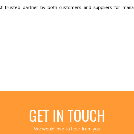
t trusted partner by both customers and suppliers for mana
GET IN TOUCH
We would love to hear from you