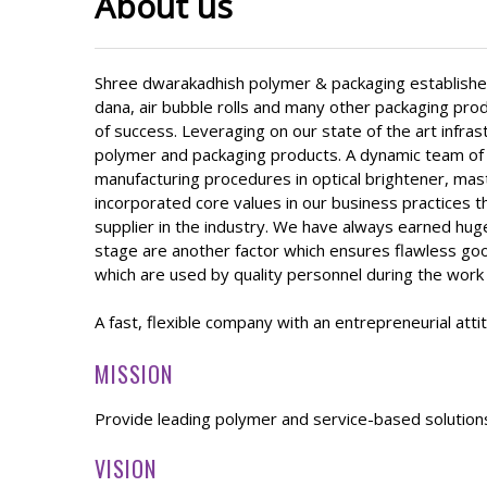
About us
Shree dwarakadhish polymer & packaging established
dana, air bubble rolls and many other packaging prod
of success. Leveraging on our state of the art infra
polymer and packaging products. A dynamic team of 
manufacturing procedures in optical brightener, mast
incorporated core values in our business practices 
supplier in the industry. We have always earned huge
stage are another factor which ensures flawless good
which are used by quality personnel during the work o
A fast, flexible company with an entrepreneurial att
MISSION
Provide leading polymer and service-based solution
VISION